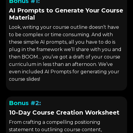
Bonus #1:
AI Prompts to Generate Your Course
Material
Look, writing your course outline doesn’t have
to be complex or time consuming. And with
these simple AI prompts, all you have to do is
plug in the framework we’ll share with you and
then BOOM… you’ve got a draft of your course
curriculum in less than an afternoon. We’ve
even included AI Prompts for generating your
course slides!
Bonus #2:
10-Day Course Creation Worksheet
From crafting a compelling positioning
statement to outlining course content,