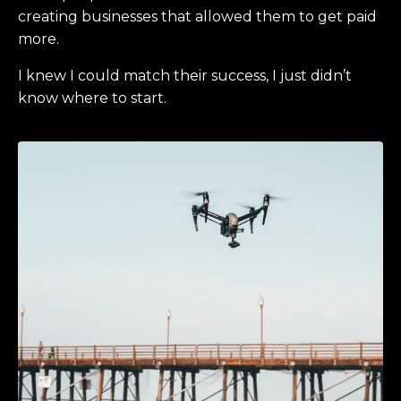
creating businesses that allowed them to get paid
more.
I knew I could match their success, I just didn’t
know where to start.