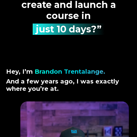
create and launch a
course in
just 10 days?”
Hey, I’m
Brandon Trentalange.
And a few years ago, I was exactly
where you’re at.