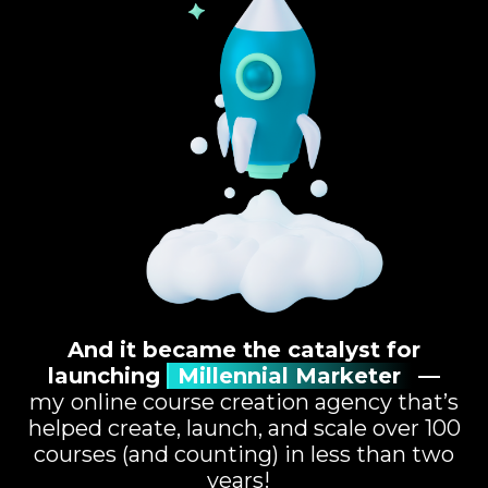
And it became the catalyst for
launching
Millennial Marketer
—
my
online course creation agency that’s
helped create, launch, and scale over 100
courses (and counting) in less than two
years!