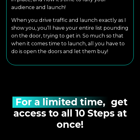
audience and launch!
When you drive traffic and launch exactly as I
show you, you’ll have your entire list pounding
on the door, trying to get in. So much so that
when it comes time to launch, all you have to
do is open the doors and let them buy!
For a limited time,
get
access to all 10 Steps at
once!