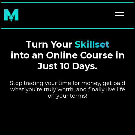
Turn Your
Skillset
into an Online Course in
Just 10 Days.
Stop trading your time for money, get paid
what you’re truly worth, and finally live life
on your terms!