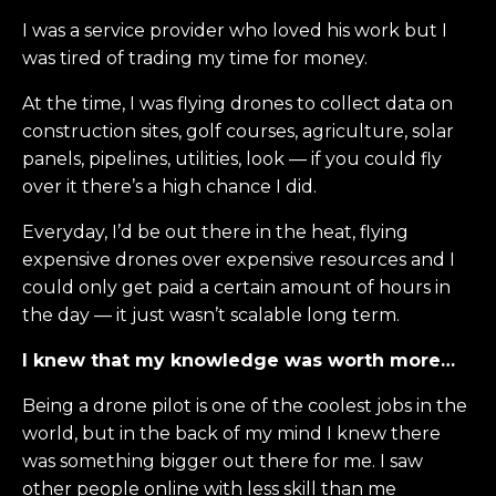
I was a service provider who loved his work but I
was tired of trading my time for money.
At the time, I was flying drones to collect data on
construction sites, golf courses, agriculture, solar
panels, pipelines, utilities, look — if you could fly
over it there’s a high chance I did.
Everyday, I’d be out there in the heat, flying
expensive drones over expensive resources and I
could only get paid a certain amount of hours in
the day — it just wasn’t scalable long term.
I knew that my knowledge was worth more…
Being a drone pilot is one of the coolest jobs in the
world, but in the back of my mind I knew there
was something bigger out there for me. I saw
other people online with less skill than me