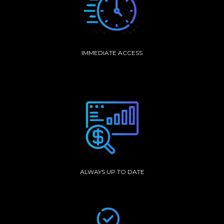
IMMEDIATE ACCESS
ALWAYS UP TO DATE