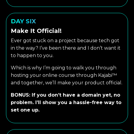
DAY SIX
Make It Official!
Ever got stuck on a project because tech got
in the way? I’ve been there and I don’t want it
to happen to you.
Which is why I’m going to walk you through
hosting your online course through Kajabi™
and together, we’ll make your product official.
BONUS: If you don’t have a domain yet, no
problem. I’ll show you a hassle-free way to
set one up.