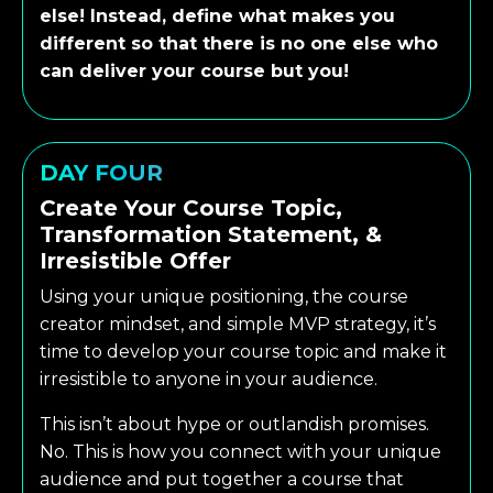
else! Instead, define what makes you
different so that there is no one else who
can deliver your course but you!
DAY FOUR
Create Your Course Topic,
Transformation Statement, &
Irresistible Offer
Using your unique positioning, the course
creator mindset, and simple MVP strategy, it’s
time to develop your course topic and make it
irresistible to anyone in your audience.
This isn’t about hype or outlandish promises.
No. This is how you connect with your unique
audience and put together a course that