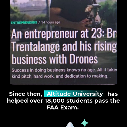
Since then,
Altitude University
has
helped over 18,000 students pass the
FAA Exam.