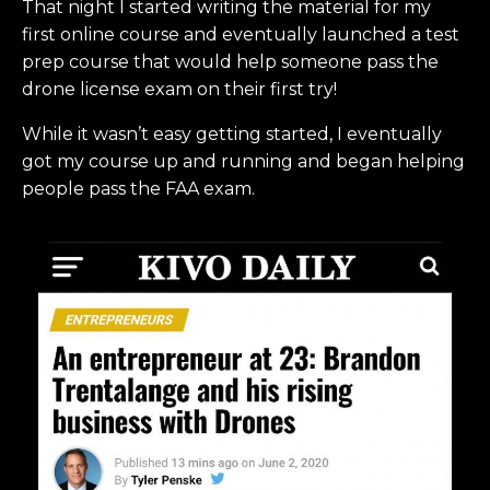
That night I started writing the material for my
first online course and eventually launched a test
prep course that would help someone pass the
drone license exam on their first try!
While it wasn’t easy getting started, I eventually
got my course up and running and began helping
people pass the FAA exam.