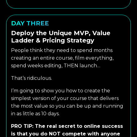
DAY THREE
Deploy the Unique MVP, Value
Ladder & Pricing Strategy
People think they need to spend months
creating an entire course, film everything,
spend weeks editing, THEN launch…
That’s ridiculous.
I’m going to show you how to create the
simplest version of your course that delivers
the most value so you can be up and running
in as little as 10 days.
PRO TIP: The real secret to online success
is that you do NOT compete with anyone