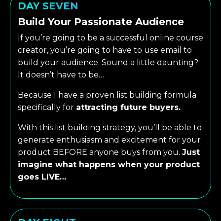
DAY SEVEN
Build Your Passionate Audience
If you’re going to be a successful online course
creator, you’re going to have to use email to
build your audience. Sound a little daunting?
It doesn’t have to be…
Because I have a proven list building formula
specifically for
attracting future buyers.
With this list building strategy, you’ll be able to
generate enthusiasm and excitement for your
product BEFORE anyone buys from you.
Just
imagine what happens when your product
goes LIVE…