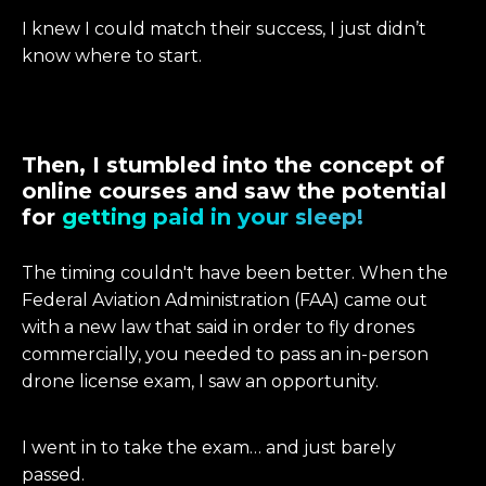
I knew I could match their success, I just didn’t
know where to start.
Then, I stumbled into the concept of
online courses and saw the potential
for
getting paid in your sleep!
The timing couldn't have been better. When the
Federal Aviation Administration (FAA) came out
with a new law that said in order to fly drones
commercially, you needed to pass an in-person
drone license exam, I saw an opportunity.
I went in to take the exam… and just barely
passed.