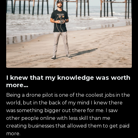
I knew that my knowledge was worth
more…
Being a drone pilot is one of the coolest jobs in the
world, but in the back of my mind I knew there
was something bigger out there for me. I saw
other people online with less skill than me
creating businesses that allowed them to get paid
more.