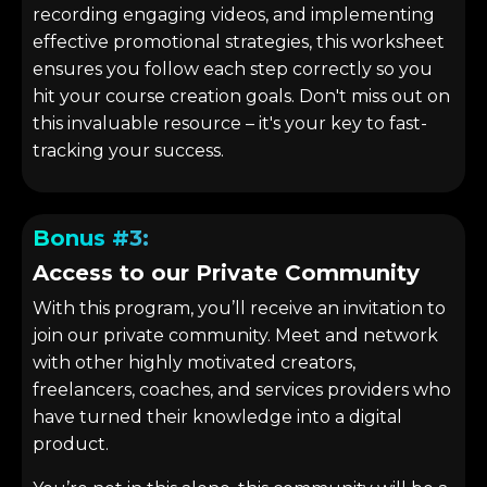
recording engaging videos, and implementing
effective promotional strategies, this worksheet
ensures you follow each step correctly so you
hit your course creation goals. Don't miss out on
this invaluable resource – it's your key to fast-
tracking your success.
Bonus #3:
Access to our Private Community
With this program, you’ll receive an invitation to
join our private community. Meet and network
with other highly motivated creators,
freelancers, coaches, and services providers who
have turned their knowledge into a digital
product.