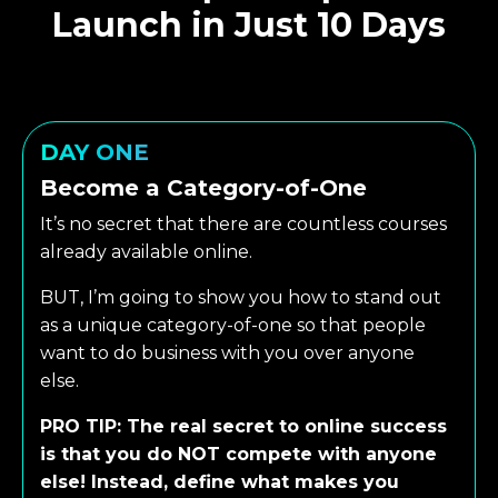
Launch in Just 10 Days
DAY ONE
Become a Category-of-One
It’s no secret that there are countless courses
already available online.
BUT, I’m going to show you how to stand out
as a unique category-of-one so that people
want to do business with you over anyone
else.
PRO TIP: The real secret to online success
is that you do NOT compete with anyone
else! Instead, define what makes you