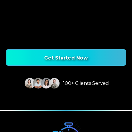
Get Started Now
100+ Clients Served