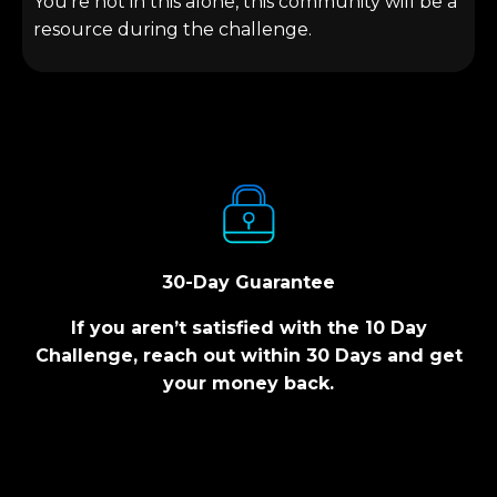
You’re not in this alone, this community will be a
resource during the challenge.
30-Day Guarantee
If you aren’t satisfied with the 10 Day
Challenge, reach out within 30 Days and get
your money back.