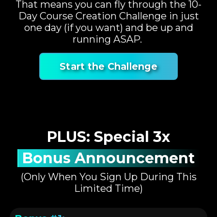
That means you can fly through the 10-
Day Course Creation Challenge in just
one day (if you want) and be up and
running ASAP.
Start the Challenge
PLUS: Special 3x
Bonus Announcement
(Only When You Sign Up During This
Limited Time)