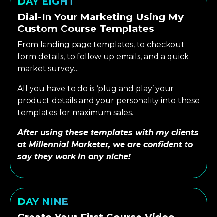
DAY EIGHT
Dial-In Your Marketing Using My
Custom Course Templates
From landing page templates, to checkout
form details, to follow up emails, and a quick
market survey…
All you have to do is ‘plug and play’ your
product details and your personality into these
templates for maximum sales.
After using these templates with my clients
at Millennial Marketer, we are confident to
say they work in any niche!
DAY NINE
Create Your First Course Video