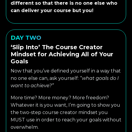
different so that there is no one else who
can deliver your course but you!
DAY TWO
‘Slip Into’ The Course Creator
Mindset for Achieving All of Your
Goals
Now that you’ve defined yourself in a way that
no one else can, ask yourself:
“what goals do I
want to achieve?”
More time? More money? More freedom?
Whatever it is you want, I’m going to show you
the two-step course creator mindset you
MUST use in order to reach your goals without
overwhelm.