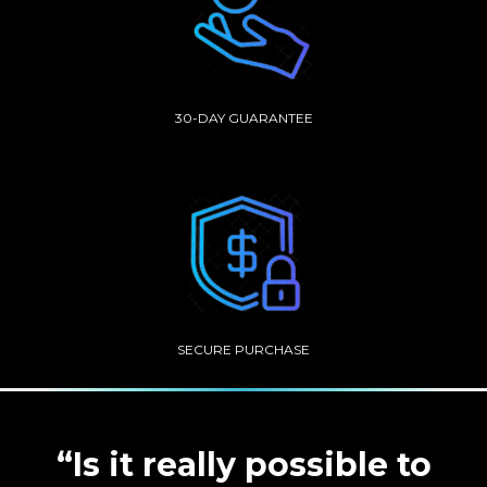
30-DAY GUARANTEE
SECURE PURCHASE
“Is it really possible to