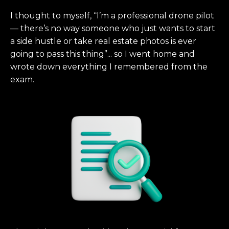
I thought to myself, “I’m a professional drone pilot
— there’s no way someone who just wants to start
a side hustle or take real estate photos is ever
going to pass this thing”... so I went home and
wrote down everything I remembered from the
exam.