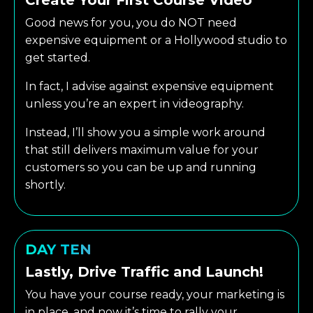
Good news for you, you do NOT need
expensive equipment or a Hollywood studio to
get started.
In fact, I advise against expensive equipment
unless you’re an expert in videography.
Instead, I’ll show you a simple work around
that still delivers maximum value for your
customers so you can be up and running
shortly.
DAY TEN
Lastly, Drive Traffic and Launch!
You have your course ready, your marketing is
in place, and now it’s time to rally your