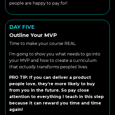
people are happy to pay for!
DAY FIVE
Outline Your MVP
Time to make your course REAL.
I’m going to show you what needs to go into
your MVP and how to create a curriculum
that
actually
transforms peoples’ lives.
PRO TIP: If you can deliver a product
people love, they’re more likely to buy
from you in the future. So pay close
attention to everything I teach in this step
because it can reward you time and time
again!