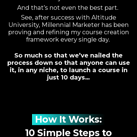
And that’s not even the best part.
See, after success with Altitude
University, Millennial Marketer has been
proving and refining my course creation
framework every single day.
So much so that we’ve nailed the
process down so that anyone can use
it, in any niche, to launch a course in
just 10 days…
How It Works:
10 Simple Steps to