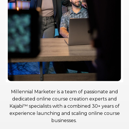
Millennial Marketer is a team of passionate and
dedicated online course creation experts and
Kajabi™ specialists with a combined 30+ years of
experience launching and scaling online course
businesses.