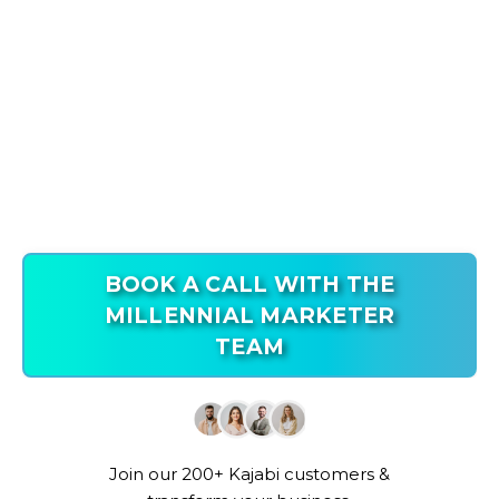
BOOK A CALL WITH THE
MILLENNIAL MARKETER
TEAM
Join our 200+ Kajabi customers &