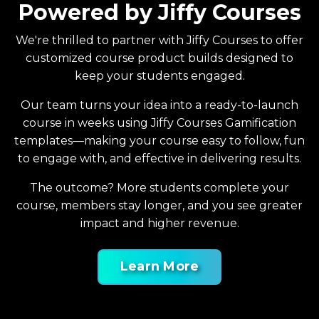
Powered by Jiffy Courses
We're thrilled to partner with Jiffy Courses to offer
customized course product builds designed to
keep your students engaged.
Our team turns your idea into a ready-to-launch
course in weeks using Jiffy Courses Gamification
templates—making your course easy to follow, fun
to engage with, and effective in delivering results.
The outcome? More students complete your
course, members stay longer, and you see greater
impact and higher revenue.
Learn More