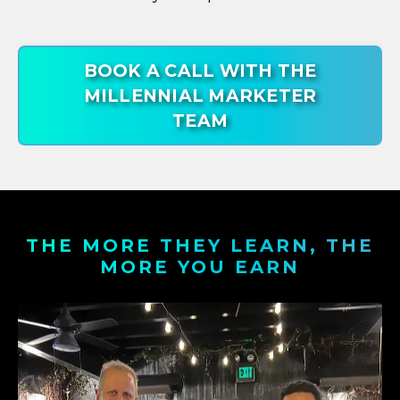
BOOK A CALL WITH THE
MILLENNIAL MARKETER
TEAM
THE MORE THEY LEARN, THE
MORE YOU EARN