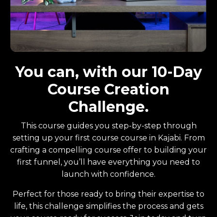
You can, with our 10-Day
Course Creation
Challenge.
This course guides you step-by-step through
setting up your first course course in Kajabi. From
crafting a compelling course offer to building your
first funnel, you’ll have everything you need to
launch with confidence.
Perfect for those ready to bring their expertise to
life, this challenge simplifies the process and gets