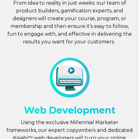
From idea to reality in just weeks: our team of
product builders, gamification experts, and
designers will create your course, program, or
membership and then ensure it’s easy to follow,
fun to engage with, and effective in delivering the
results you want for your customers.
Web Development
Using the exclusive Millennial Marketer
frameworks, our expert copywriters and dedicated
Kajabi™ web developers will turn your online