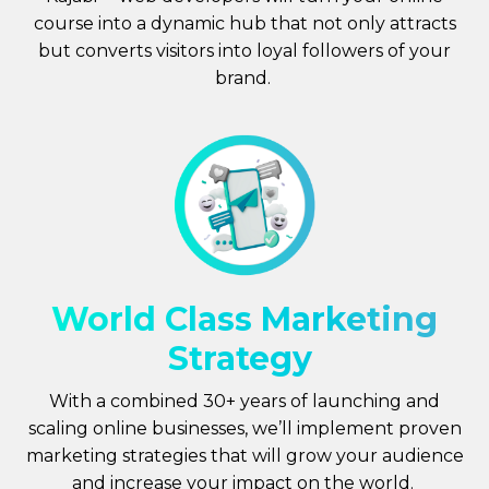
course into a dynamic hub that not only attracts
but converts visitors into loyal followers of your
brand.
World Class Marketing
Strategy
With a combined 30+ years of launching and
scaling online businesses, we’ll implement proven
marketing strategies that will grow your audience
and increase your impact on the world.