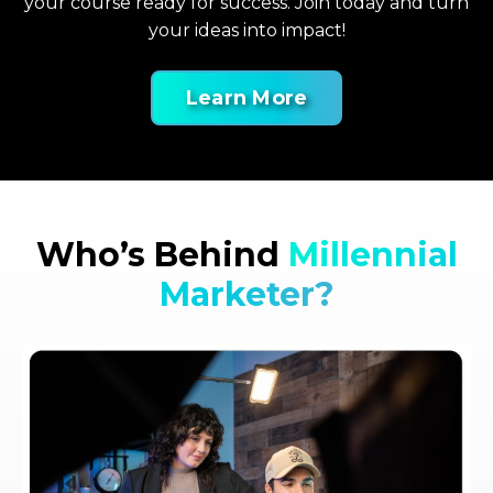
your course ready for success. Join today and turn
your ideas into impact!
Learn More
Who’s Behind
Millennial
Marketer?