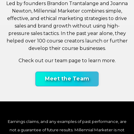
Led by founders Brandon Trantalange and Joanna
Newton, Millennial Marketer combines simple,
effective, and ethical marketing strategies to drive
sales and brand growth without using high-
pressure sales tactics. In the past year alone, they
helped over 100 course creators launch or further
develop their course businesses.
Check out our team page to learn more.
Meet the Team
Earnings claims, and any examples of past performance, are
not a guarantee of future results. Millennial Marketer is not