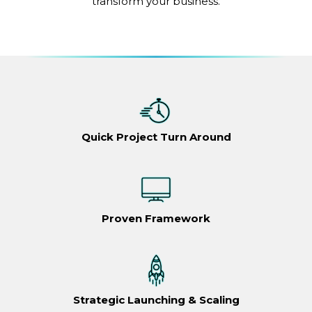
transform your business.
Quick Project Turn Around
Proven Framework
Strategic Launching & Scaling