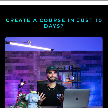
CREATE A COURSE IN JUST 10
DAYS?