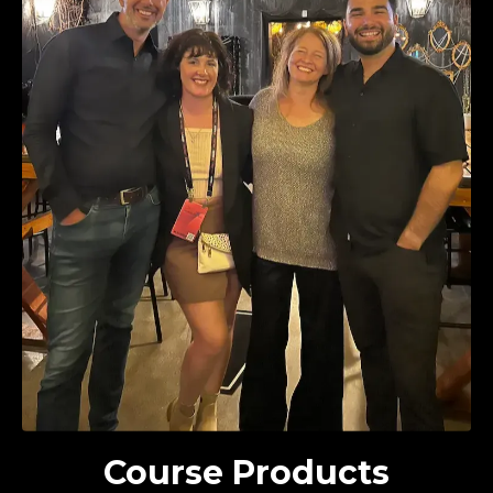
Course Products