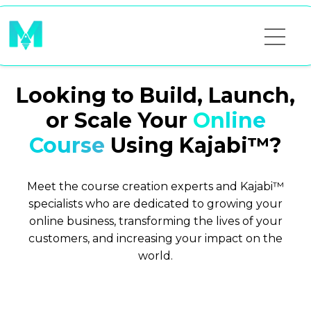
Looking to Build, Launch,
or Scale Your
Online
Course
Using Kajabi™?
Meet the course creation experts and Kajabi™
specialists who are dedicated to growing your
online business, transforming the lives of your
customers, and increasing your impact on the
world.