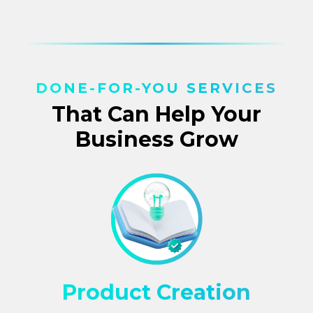
DONE-FOR-YOU SERVICES
That Can Help Your
Business Grow
Product Creation